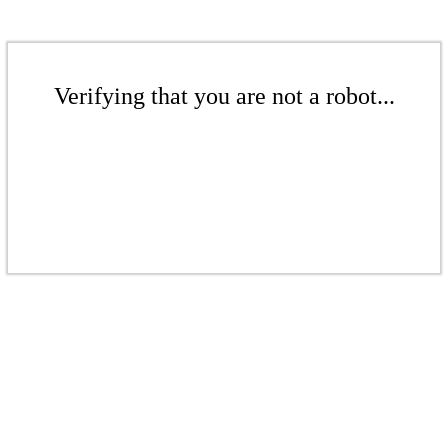
Verifying that you are not a robot...