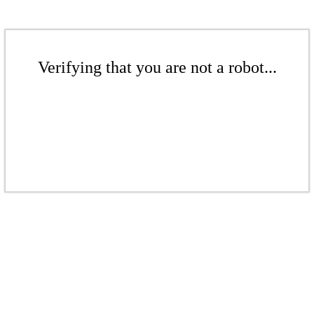
Verifying that you are not a robot...