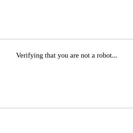
Verifying that you are not a robot...