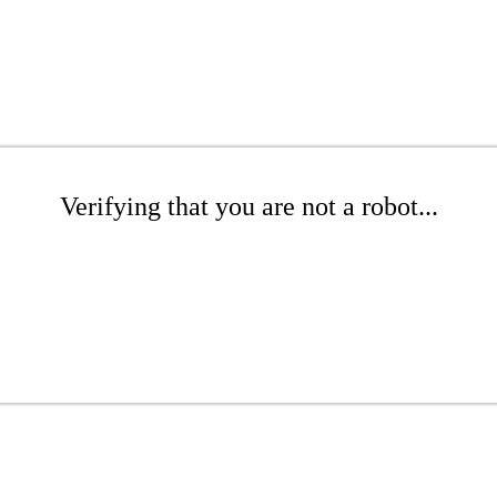
Verifying that you are not a robot...