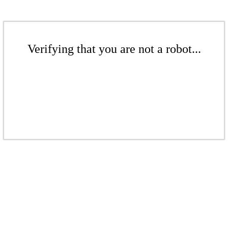
Verifying that you are not a robot...