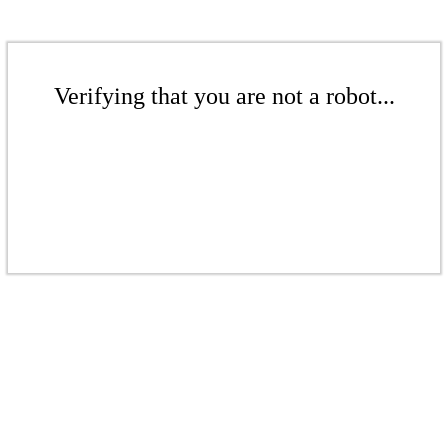
Verifying that you are not a robot...