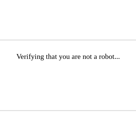
Verifying that you are not a robot...