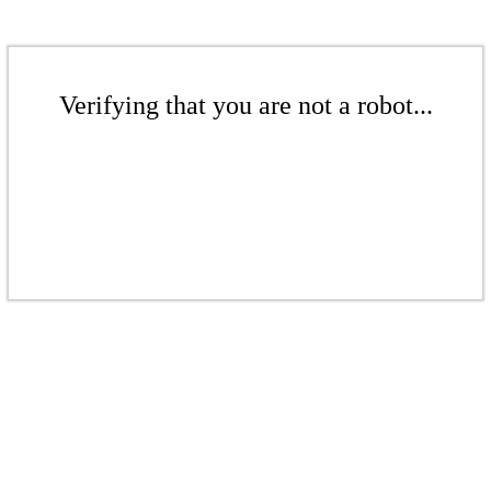
Verifying that you are not a robot...