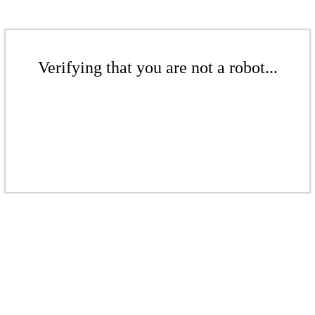
Verifying that you are not a robot...